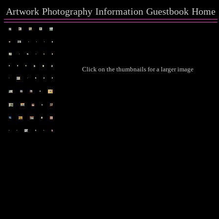
Artwork
Photography
Information
Guestbook
Home
Click on the thumbnails for a larger image