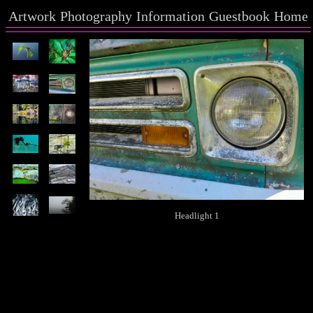
Artwork
Photography
Information
Guestbook
Home
Headlight 1