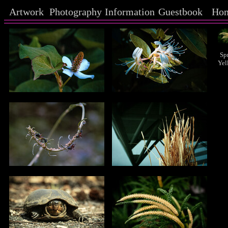
Artwork
Photography
Information
Guestbook
Ho
Sp
Yel