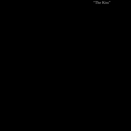
“The Kiss”