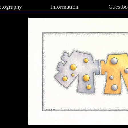
otography
Information
Guestbo