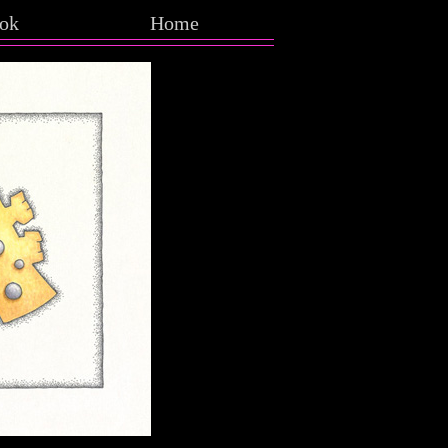
ok
Home