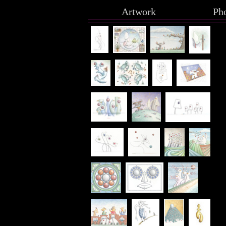
Artwork
Ph