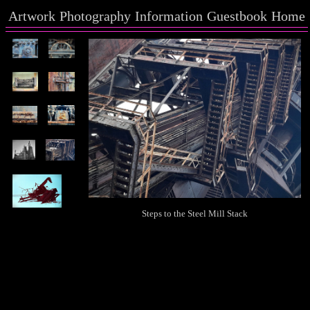
Artwork
Photography
Information
Guestbook
Home
Steps to the Steel Mill Stack