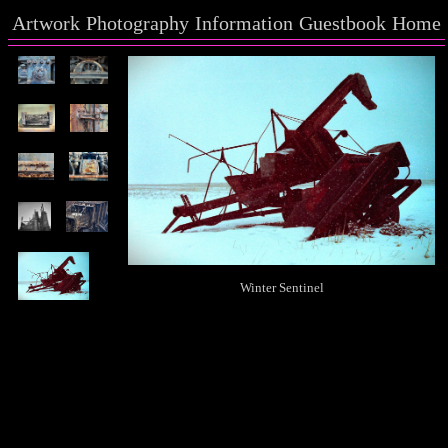
Artwork
Photography
Information
Guestbook
Home
Winter Sentinel