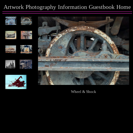
Artwork
Photography
Information
Guestbook
Home
Wheel & Shock